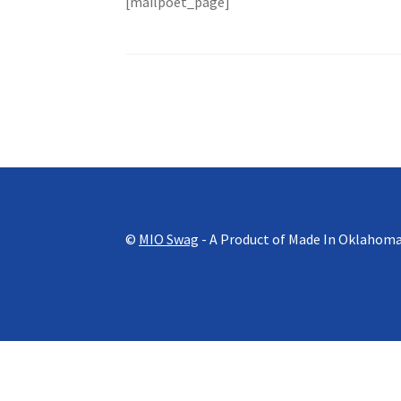
[mailpoet_page]
©
MIO Swag
- A Product of Made In Oklahom