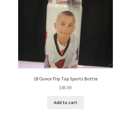
18 Ounce Flip Top Sports Bottle
$
45.00
Add to cart