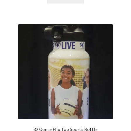
32 Ounce Flip Top Sports Bottle