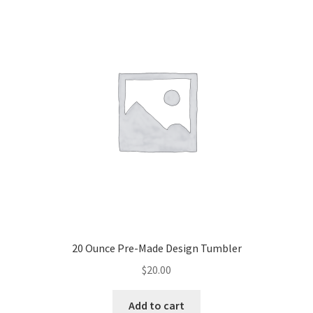
20 Ounce Pre-Made Design Tumbler
$
20.00
Add to cart