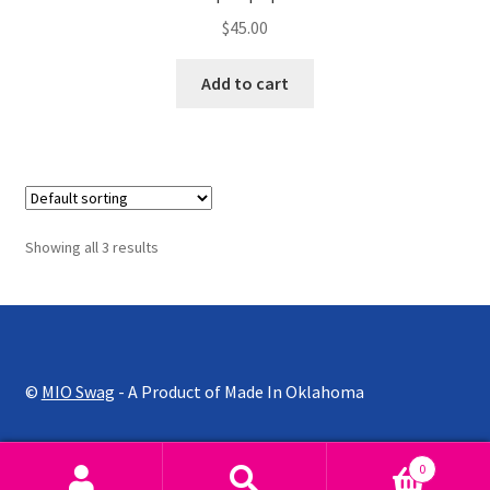
$
45.00
Add to cart
Showing all 3 results
©
MIO Swag
- A Product of Made In Oklahoma
0