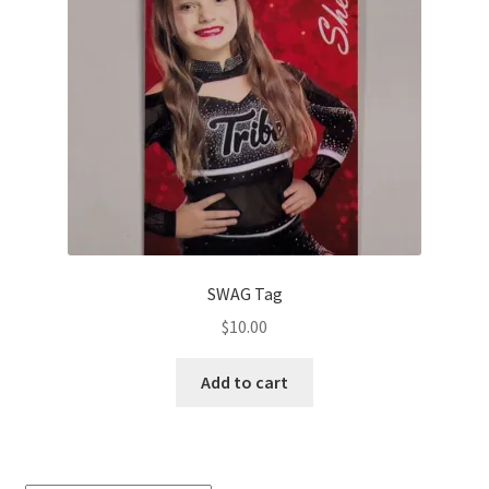
SWAG Tag
$
10.00
Add to cart