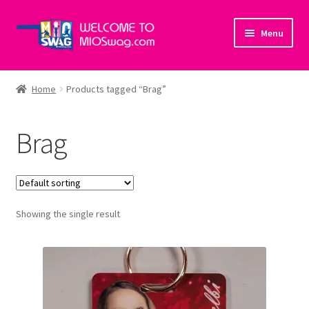
Skip
Skip
Menu
to
to
navigation
content
Home
Home
Products tagged “Brag”
About Us
Brag
Cart
Checkout
Showing the single result
My account
Policies