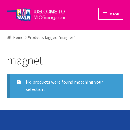
Skip
Skip
Menu
to
to
navigation
content
Home
Home
Products tagged “magnet”
About Us
magnet
Cart
Checkout
No products were found matching your
selection.
My account
Policies