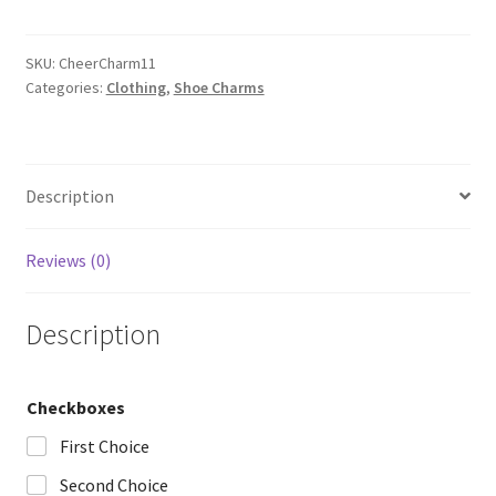
quantity
SKU:
CheerCharm11
Categories:
Clothing
,
Shoe Charms
Description
Reviews (0)
Description
Checkboxes
First Choice
Second Choice