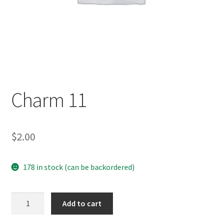
Charm 11
$
2.00
178 in stock (can be backordered)
Charm
Add to cart
11