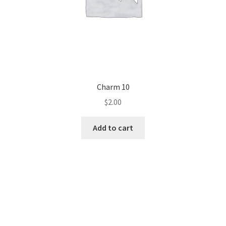
Charm 10
$
2.00
Add to cart