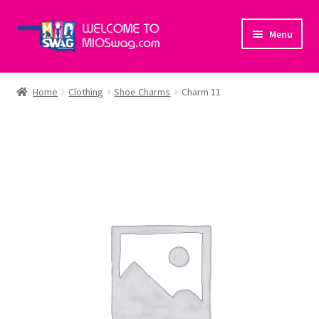
Skip
Skip
Menu
to
to
navigation
content
Home
Home
Clothing
Shoe Charms
Charm 11
About Us
Cart
Checkout
My account
Policies