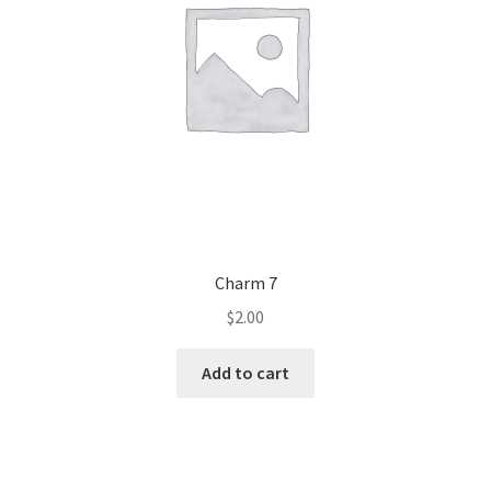
Charm 7
$
2.00
Add to cart