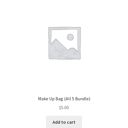
Make Up Bag (All 5 Bundle)
$
5.00
Add to cart