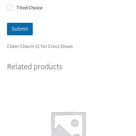
Third Choice
Submit
Cheer Charm 11 for Crocs Shoes
Related products