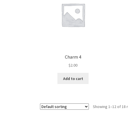
Charm 4
$
2.00
Add to cart
Showing 1–12 of 18 