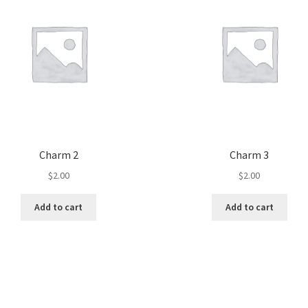
Charm 2
Charm 3
$
2.00
$
2.00
Add to cart
Add to cart