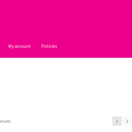
My account
Policies
licies
results
1
2