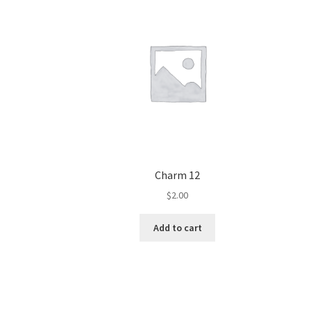
Charm 12
$
2.00
Add to cart