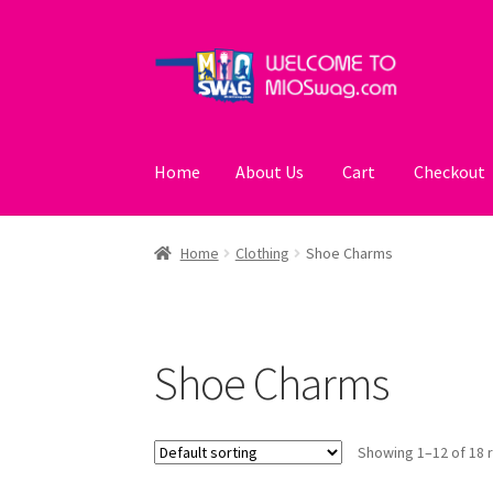
Skip
Skip
to
to
navigation
content
Home
About Us
Cart
Checkout
Home
About Us
Cart
Checkout
My account
Po
Home
Clothing
Shoe Charms
Shoe Charms
Showing 1–12 of 18 