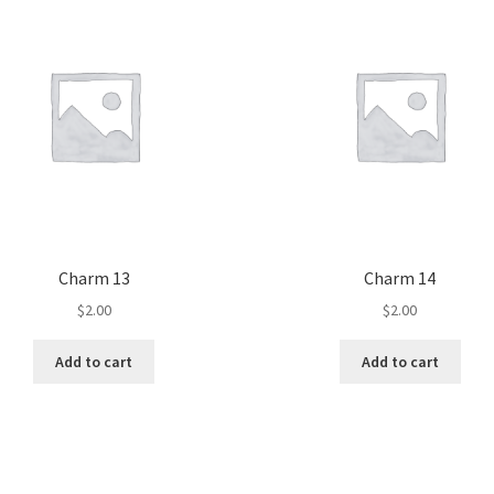
Charm 13
Charm 14
$
2.00
$
2.00
Add to cart
Add to cart