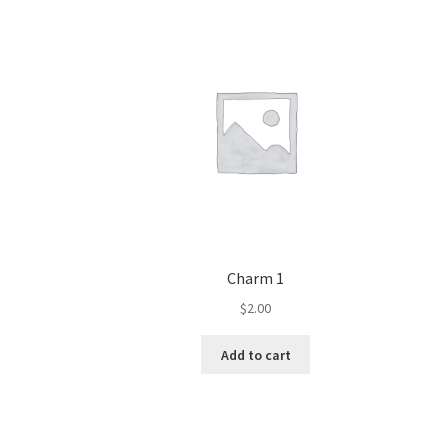
Charm 1
$
2.00
Add to cart