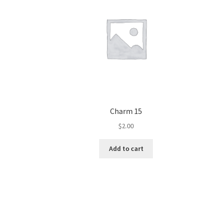
Charm 15
$
2.00
Add to cart