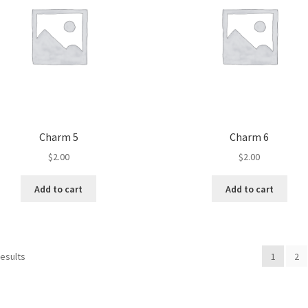
Charm 5
Charm 6
$
2.00
$
2.00
Add to cart
Add to cart
results
1
2