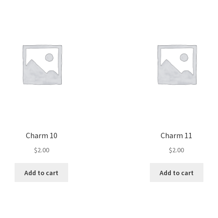
Charm 10
Charm 11
$
2.00
$
2.00
Add to cart
Add to cart