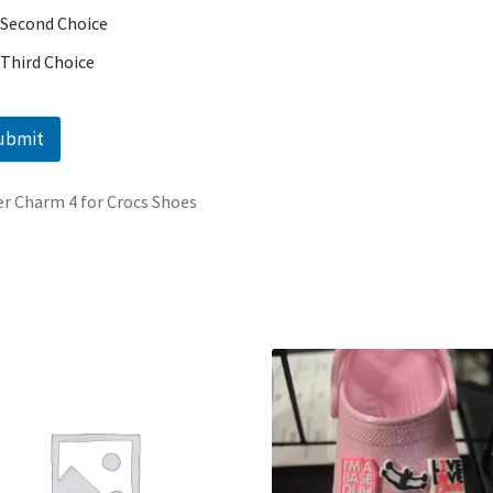
Second Choice
Third Choice
ubmit
r Charm 4 for Crocs Shoes