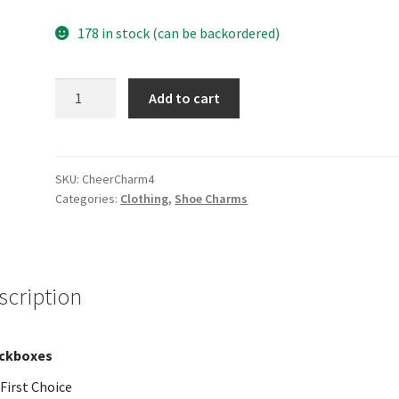
178 in stock (can be backordered)
Charm
Add to cart
4
quantity
SKU:
CheerCharm4
Categories:
Clothing
,
Shoe Charms
scription
ckboxes
First Choice