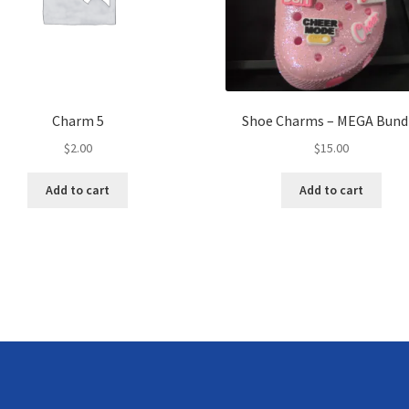
Charm 5
Shoe Charms – MEGA Bund
$
2.00
$
15.00
Add to cart
Add to cart