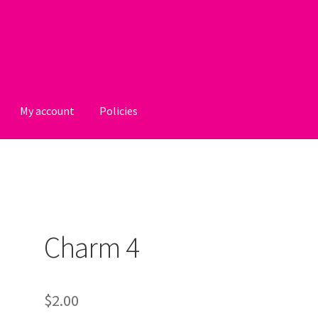
My account
Policies
licies
Charm 4
$
2.00