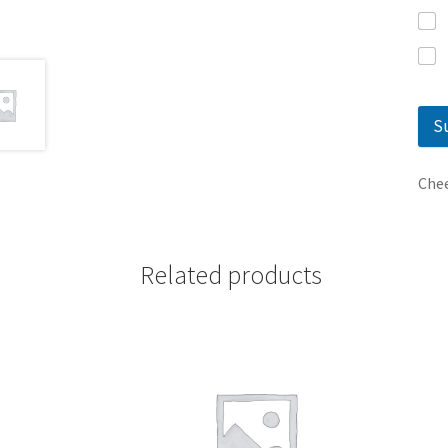
S
Chee
Related products