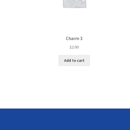
Charm 3
$
2.00
Add to cart