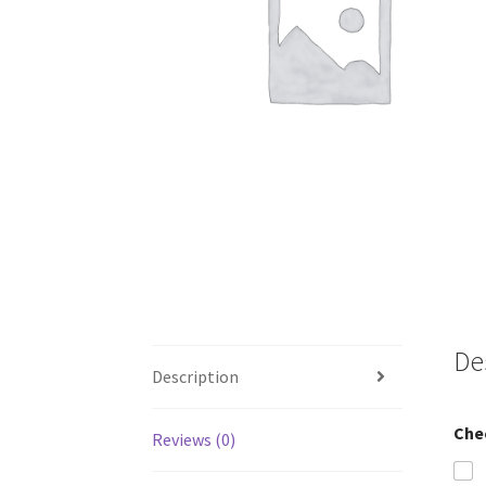
De
Description
Che
Reviews (0)