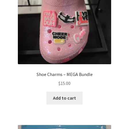
Shoe Charms – MEGA Bundle
$
15.00
Add to cart