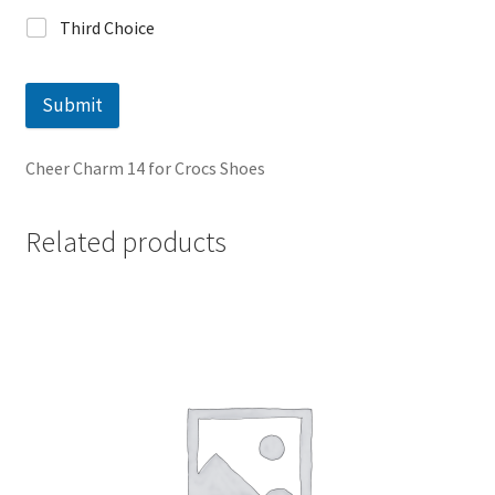
Third Choice
Submit
Cheer Charm 14 for Crocs Shoes
Related products