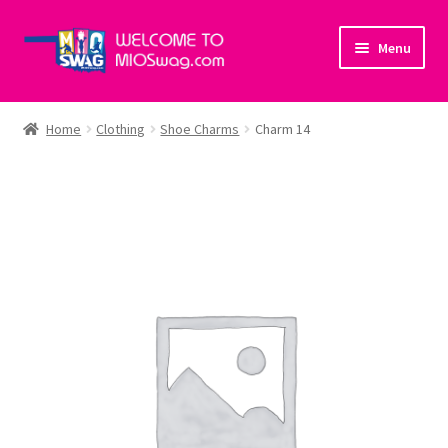
Skip
Skip
Menu
to
to
navigation
content
Home
Home
Clothing
Shoe Charms
Charm 14
About Us
Cart
Checkout
My account
Policies