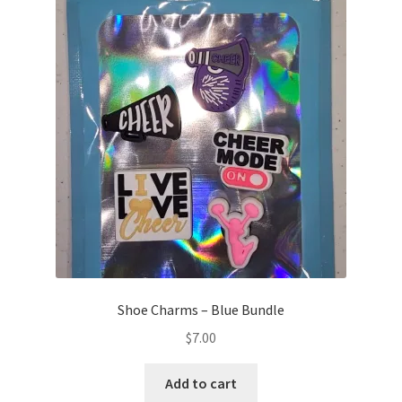
Shoe Charms – Blue Bundle
$
7.00
Add to cart