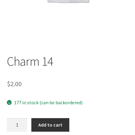
Charm 14
$
2.00
177 in stock (can be backordered)
Charm
Add to cart
14