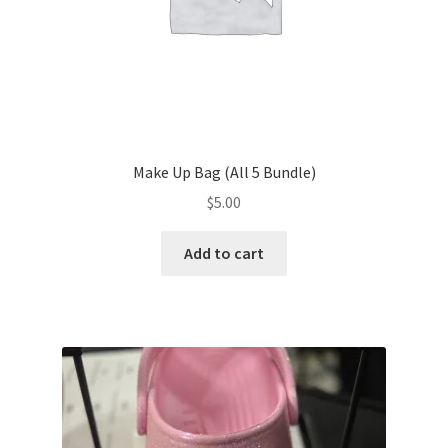
Make Up Bag (All 5 Bundle)
$
5.00
Add to cart