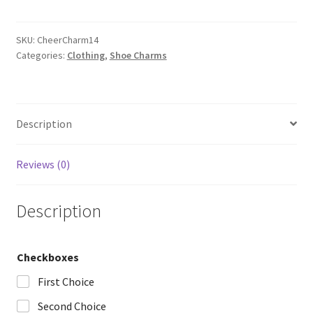
quantity
SKU:
CheerCharm14
Categories:
Clothing
,
Shoe Charms
Description
Reviews (0)
Description
Checkboxes
First Choice
Second Choice