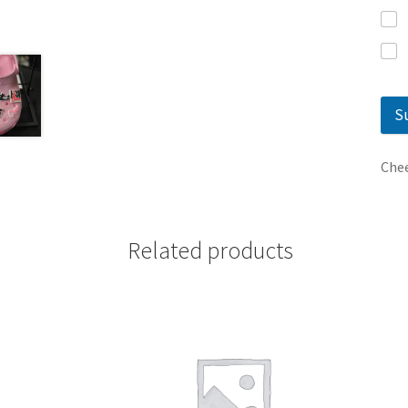
S
Chee
Related products