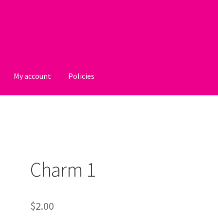
My account
Policies
licies
Charm 1
$
2.00