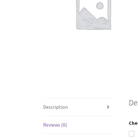
De
Description
Che
Reviews (0)