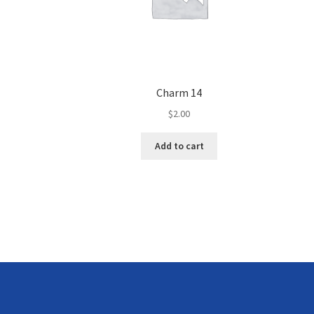
Charm 14
$
2.00
Add to cart