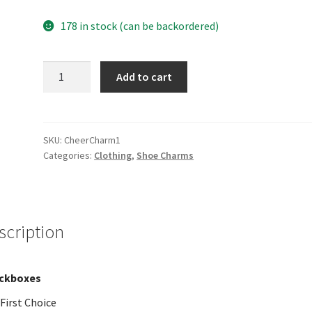
178 in stock (can be backordered)
Charm
Add to cart
1
quantity
SKU:
CheerCharm1
Categories:
Clothing
,
Shoe Charms
scription
ckboxes
First Choice