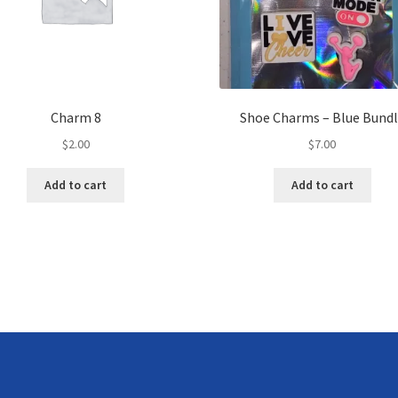
Charm 8
Shoe Charms – Blue Bund
$
2.00
$
7.00
Add to cart
Add to cart