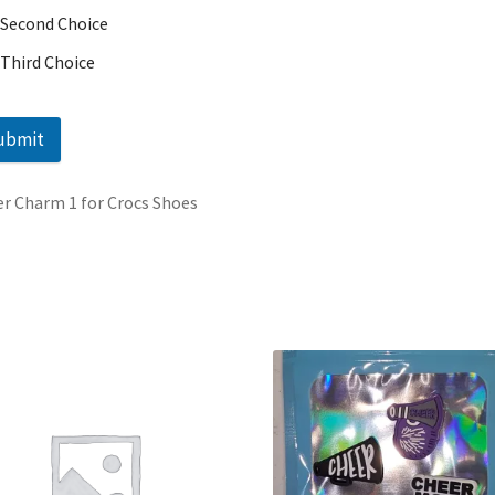
Second Choice
Third Choice
ubmit
r Charm 1 for Crocs Shoes